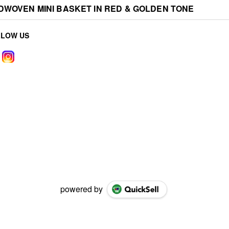
WOVEN MINI BASKET IN RED & GOLDEN TONE
LLOW US
powered by