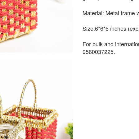
Material: Metal frame 
Size:6*6*6 inches (exc
For bulk and internati
9560037225.