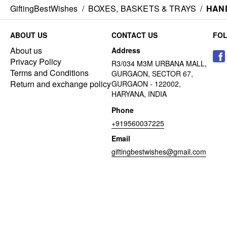
GiftingBestWishes
/
BOXES, BASKETS & TRAYS
/
HAND
ABOUT US
CONTACT US
FO
About us
Address
Privacy Policy
R3/034 M3M URBANA MALL,
Terms and Conditions
GURGAON, SECTOR 67,
Return and exchange policy
GURGAON - 122002,
HARYANA, INDIA
Phone
+919560037225
Email
giftingbestwishes@gmail.com