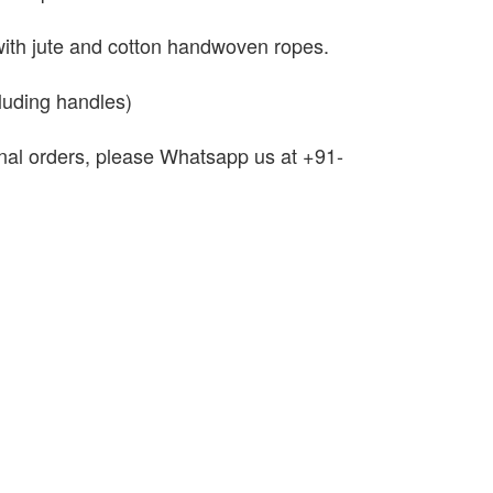
with jute and cotton handwoven ropes.
luding handles)
onal orders, please Whatsapp us at +91-