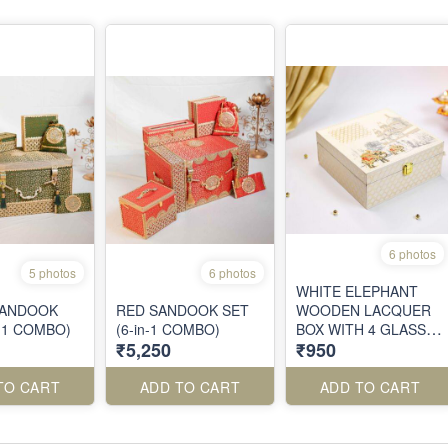
6 photos
5 photos
6 photos
WHITE ELEPHANT
SANDOOK
RED SANDOOK SET
WOODEN LACQUER
n-1 COMBO)
(6-in-1 COMBO)
BOX WITH 4 GLASS
₹5,250
₹950
JARS
TO CART
ADD TO CART
ADD TO CART