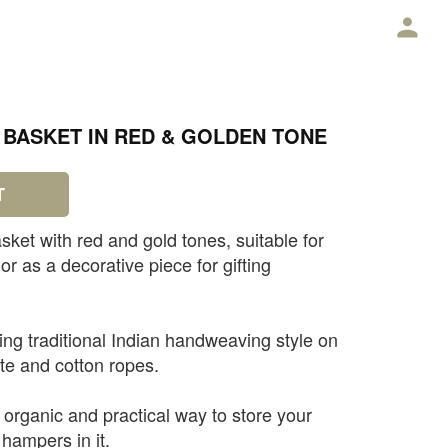
E
BASKET IN RED & GOLDEN TONE
T
sket with red and gold tones, suitable for
or as a decorative piece for gifting
ng traditional Indian handweaving style on
ute and cotton ropes.
e, organic and practical way to store your
 hampers in it.