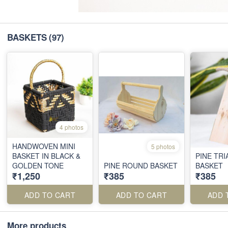
BASKETS
(97)
4 photos
HANDWOVEN MINI
5 photos
BASKET IN BLACK &
PINE TR
GOLDEN TONE
PINE ROUND BASKET
BASKET
₹1,250
₹385
₹385
ADD TO CART
ADD TO CART
ADD 
More products