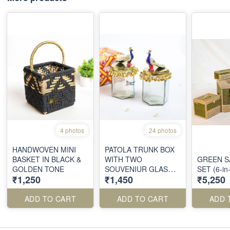
4 photos
24 photos
HANDWOVEN MINI
PATOLA TRUNK BOX
BASKET IN BLACK &
WITH TWO
GREEN 
GOLDEN TONE
SOUVENIUR GLAS
SET (6-i
₹1,250
₹1,450
₹5,250
JARS
ADD TO CART
ADD TO CART
ADD 