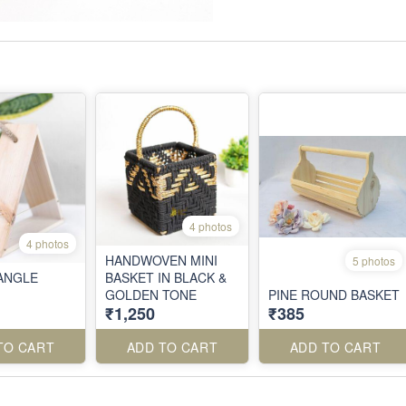
4 photos
4 photos
HANDWOVEN MINI
5 photos
IANGLE
BASKET IN BLACK &
GOLDEN TONE
PINE ROUND BASKET
₹1,250
₹385
TO CART
ADD TO CART
ADD TO CART