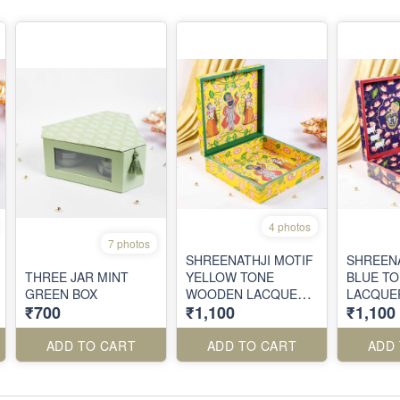
4 photos
7 photos
SHREENATHJI MOTIF
SHREENA
THREE JAR MINT
YELLOW TONE
BLUE T
GREEN BOX
WOODEN LACQUER
LACQUER
₹700
₹1,100
₹1,100
FINISH BOX
BOX
ADD TO CART
ADD TO CART
ADD