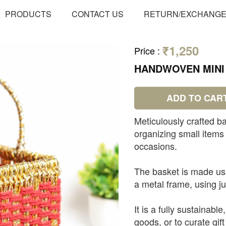
PRODUCTS
CONTACT US
RETURN/EXCHANG
₹1,250
Price
:
HANDWOVEN MINI 
ADD TO CAR
Meticulously crafted ba
organizing small items 
occasions.
The basket is made usi
a metal frame, using j
It is a fully sustainabl
goods, or to curate gift