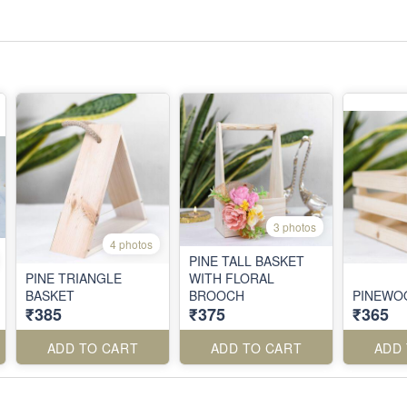
3 photos
4 photos
PINE TALL BASKET
PINE TRIANGLE
WITH FLORAL
BASKET
BROOCH
PINEWO
₹385
₹375
₹365
ADD TO CART
ADD TO CART
ADD