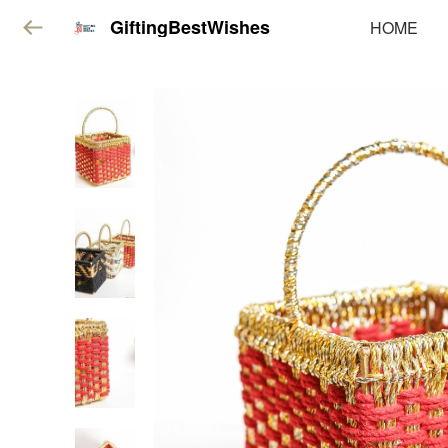
GiftingBestWishes
HOME