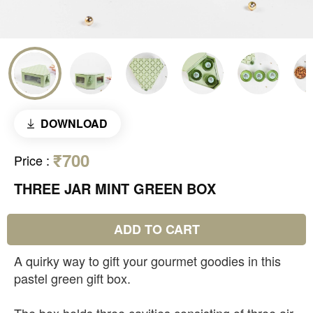
DOWNLOAD
₹700
Price
:
THREE JAR MINT GREEN BOX
ADD TO CART
A quirky way to gift your gourmet goodies in this
pastel green gift box.