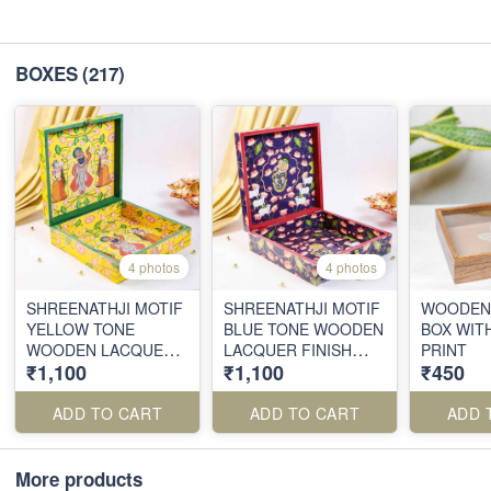
BOXES
(217)
4 photos
4 photos
SHREENATHJI MOTIF
SHREENATHJI MOTIF
WOODEN 
YELLOW TONE
BLUE TONE WOODEN
BOX WITH
WOODEN LACQUER
LACQUER FINISH
PRINT
₹1,100
₹1,100
₹450
FINISH BOX
BOX
ADD TO CART
ADD TO CART
ADD 
More products