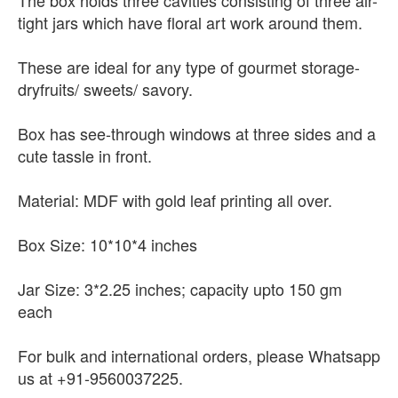
The box holds three cavities consisting of three air-
tight jars which have floral art work around them.
These are ideal for any type of gourmet storage-
dryfruits/ sweets/ savory.
Box has see-through windows at three sides and a
cute tassle in front.
Material: MDF with gold leaf printing all over.
Box Size: 10*10*4 inches
Jar Size: 3*2.25 inches; capacity upto 150 gm
each
For bulk and international orders, please Whatsapp
us at +91-9560037225.