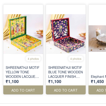
4 photos
4 photos
SHREENATHJI MOTIF
SHREENATHJI MOTIF
YELLOW TONE
BLUE TONE WOODEN
WOODEN LACQUER
LACQUER FINISH
Elephant M
₹1,100
₹1,100
₹1,450
FINISH BOX
BOX
ADD TO CART
ADD TO CART
ADD 