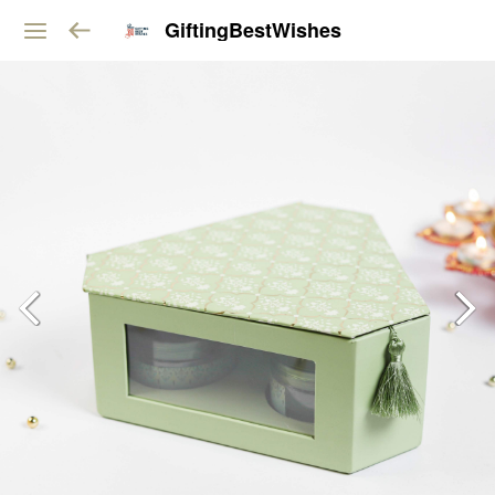
GiftingBestWishes