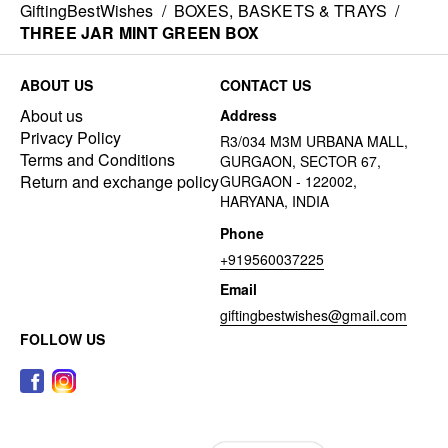
GiftingBestWishes
/
BOXES, BASKETS & TRAYS
/
THREE JAR MINT GREEN BOX
ABOUT US
CONTACT US
About us
Address
Privacy Policy
R3/034 M3M URBANA MALL,
Terms and Conditions
GURGAON, SECTOR 67,
Return and exchange policy
GURGAON - 122002,
HARYANA, INDIA
Phone
+919560037225
Email
giftingbestwishes@gmail.com
FOLLOW US