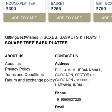
ROUND PLATTER
BASKET
GIFT BO
₹300
₹265
₹750
ADD TO CART
ADD TO CART
ADD 
GiftingBestWishes
/
BOXES, BASKETS & TRAYS
/
SQUARE TREE BARK PLATTER
ABOUT US
CONTACT US
About us
Address
Privacy Policy
R3/034 M3M URBANA MALL,
Terms and Conditions
GURGAON, SECTOR 67,
Return and exchange policy
GURGAON - 122002,
HARYANA, INDIA
Phone
+919560037225
Email