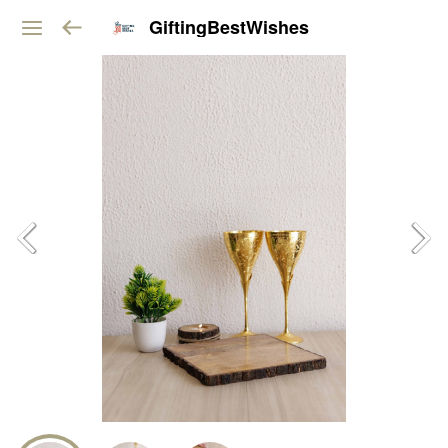
GiftingBestWishes