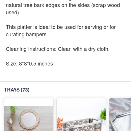
natural tree bark edges on the sides (scrap wood
used).
This platter is ideal to be used for serving or for
curating hampers.
Cleaning Instructions: Clean with a dry cloth.
Size: 8*8*0.5 inches
TRAYS
(73)