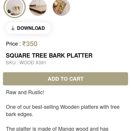
DOWNLOAD
₹350
Price
:
SQUARE TREE BARK PLATTER
SKU :
WOOD X091
ADD TO CART
Raw and Rustic!
One of our best-selling Wooden platters with tree
bark edges.
The platter is made of Mango wood and has