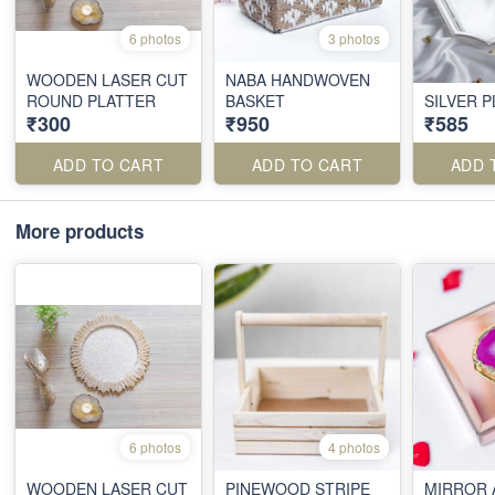
6 photos
3 photos
WOODEN LASER CUT
NABA HANDWOVEN
ROUND PLATTER
BASKET
SILVER 
₹300
₹950
₹585
ADD TO CART
ADD TO CART
ADD 
More products
6 photos
4 photos
WOODEN LASER CUT
PINEWOOD STRIPE
MIRROR 