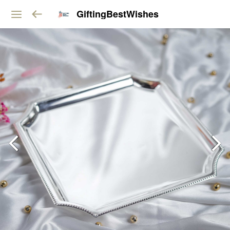
GiftingBestWishes