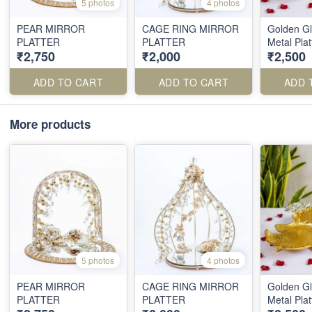
5 photos
4 photos
PEAR MIRROR
CAGE RING MIRROR
Golden Gl
PLATTER
PLATTER
Metal Plat
₹2,750
₹2,000
₹2,500
ADD TO CART
ADD TO CART
ADD 
More products
5 photos
4 photos
PEAR MIRROR
CAGE RING MIRROR
Golden Gl
PLATTER
PLATTER
Metal Plat