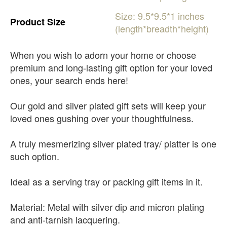
Size:
9.5*9.5*1
inches
Product
Size
(length*breadth*height)
When you wish to adorn your home or choose
premium and long-lasting gift option for your loved
ones, your search ends here!
Our gold and silver plated gift sets will keep your
loved ones gushing over your thoughtfulness.
A truly mesmerizing silver plated tray/ platter is one
such option.
Ideal as a serving tray or packing gift items in it.
Material: Metal with silver dip and micron plating
and anti-tarnish lacquering.