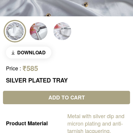
DOWNLOAD
₹585
Price
:
SILVER PLATED TRAY
ADD TO CART
Metal
with
silver
dip
and
Product
Material
micron
plating
and
anti-
tarnish
lacquering.