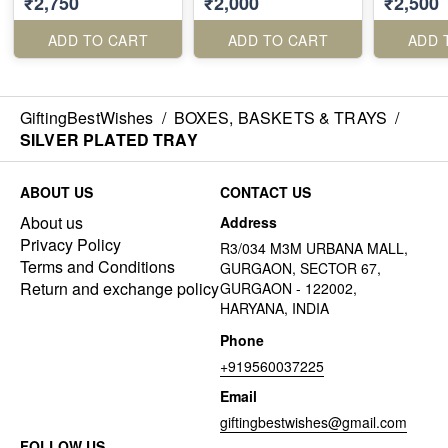
₹2,750
₹2,000
₹2,500
ADD TO CART
ADD TO CART
ADD 
GiftingBestWishes
/
BOXES, BASKETS & TRAYS
/
SILVER PLATED TRAY
ABOUT US
CONTACT US
About us
Address
Privacy Policy
R3/034 M3M URBANA MALL,
Terms and Conditions
GURGAON, SECTOR 67,
Return and exchange policy
GURGAON - 122002,
HARYANA, INDIA
Phone
+919560037225
Email
giftingbestwishes@gmail.com
FOLLOW US