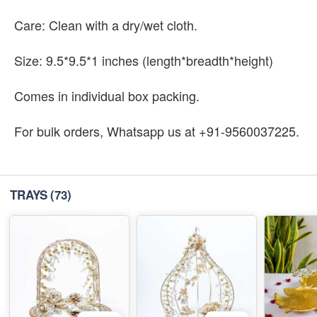
Care: Clean with a dry/wet cloth.
Size: 9.5*9.5*1 inches (length*breadth*height)
Comes in individual box packing.
For bulk orders, Whatsapp us at +91-9560037225.
TRAYS
(73)