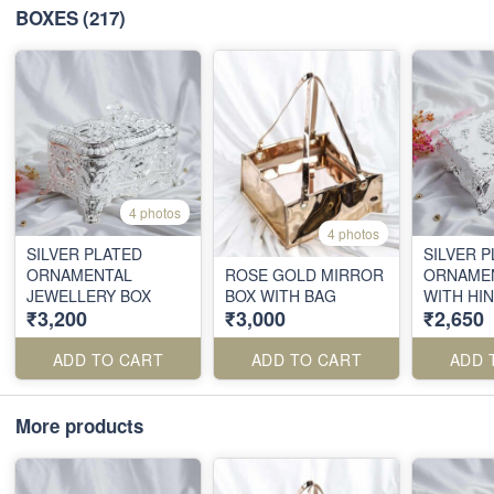
BOXES
(217)
4 photos
4 photos
SILVER PLATED
SILVER 
ORNAMENTAL
ROSE GOLD MIRROR
ORNAMEN
JEWELLERY BOX
BOX WITH BAG
WITH HI
₹3,200
₹3,000
₹2,650
ADD TO CART
ADD TO CART
ADD 
More products