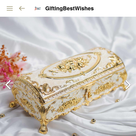
GiftingBestWishes