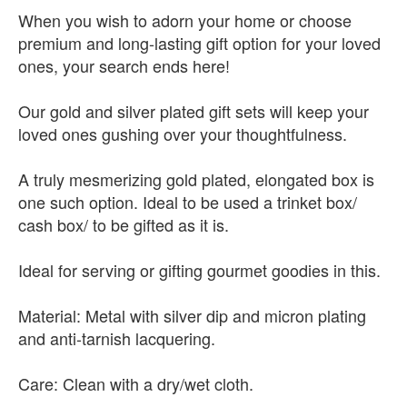
When you wish to adorn your home or choose
premium and long-lasting gift option for your loved
ones, your search ends here!
Our gold and silver plated gift sets will keep your
loved ones gushing over your thoughtfulness.
A truly mesmerizing gold plated, elongated box is
one such option. Ideal to be used a trinket box/
cash box/ to be gifted as it is.
Ideal for serving or gifting gourmet goodies in this.
Material: Metal with silver dip and micron plating
and anti-tarnish lacquering.
Care: Clean with a dry/wet cloth.