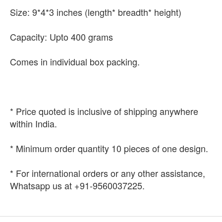
Size: 9*4*3 inches (length* breadth* height)
Capacity: Upto 400 grams
Comes in individual box packing.
* Price quoted is inclusive of shipping anywhere
within India.
* Minimum order quantity 10 pieces of one design.
* For international orders or any other assistance,
Whatsapp us at +91-9560037225.