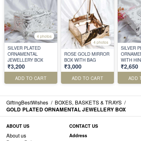
4 photos
4 photos
SILVER PLATED
SILVER 
ORNAMENTAL
ROSE GOLD MIRROR
ORNAMEN
JEWELLERY BOX
BOX WITH BAG
WITH HI
₹3,200
₹3,000
₹2,650
ADD TO CART
ADD TO CART
ADD 
GiftingBestWishes
/
BOXES, BASKETS & TRAYS
/
GOLD PLATED ORNAMENTAL JEWELLERY BOX
ABOUT US
CONTACT US
About us
Address