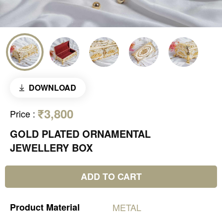
DOWNLOAD
₹3,800
Price
:
GOLD PLATED ORNAMENTAL
JEWELLERY BOX
ADD TO CART
Product
Material
METAL