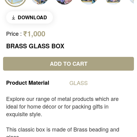
DOWNLOAD
₹1,000
Price
:
BRASS GLASS BOX
ADD TO CART
Product
Material
GLASS
Explore our range of metal products which are
ideal for home décor or for packing gifts in
exquisite style.
This classic box is made of Brass beading and
glass.