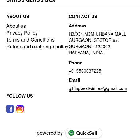
ABOUT US
CONTACT US
About us
Address
Privacy Policy
R3/034 M3M URBANA MALL,
Terms and Conditions
GURGAON, SECTOR 67,
Return and exchange policy
GURGAON - 122002,
HARYANA, INDIA
Phone
+919560037225
Email
giftingbestwishes@gmail.com
FOLLOW US
powered by