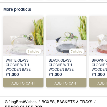
More products
6 photos
7 photos
WHITE GLASS
BLACK GLASS
BROWN 
CLOCHE WITH
CLOCHE WITH
CLOCHE 
WOODEN BASE
WOODEN BASE
WOODEN
₹1,000
₹1,000
₹1,000
ADD TO CART
ADD TO CART
ADD 
GiftingBestWishes
/
BOXES, BASKETS & TRAYS
/
BRASS GLASS BOX