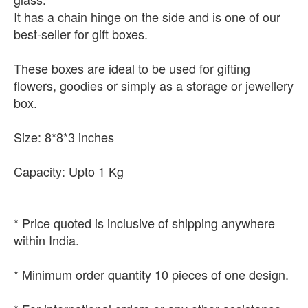
It has a chain hinge on the side and is one of our
best-seller for gift boxes.
These boxes are ideal to be used for gifting
flowers, goodies or simply as a storage or jewellery
box.
Size: 8*8*3 inches
Capacity: Upto 1 Kg
* Price quoted is inclusive of shipping anywhere
within India.
* Minimum order quantity 10 pieces of one design.