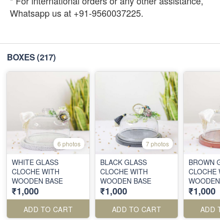
* For international orders or any other assistance,
Whatsapp us at +91-9560037225.
BOXES
(217)
6 photos
7 photos
WHITE GLASS
BLACK GLASS
BROWN 
CLOCHE WITH
CLOCHE WITH
CLOCHE 
WOODEN BASE
WOODEN BASE
WOODEN
₹1,000
₹1,000
₹1,000
ADD TO CART
ADD TO CART
ADD 