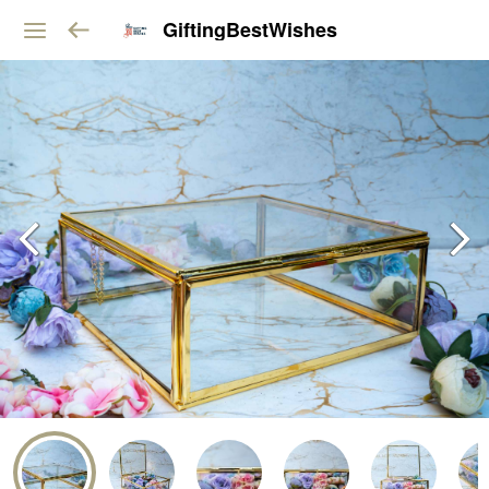
GiftingBestWishes