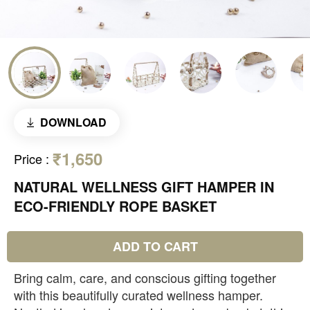
DOWNLOAD
₹1,650
Price
:
NATURAL WELLNESS GIFT HAMPER IN
ECO-FRIENDLY ROPE BASKET
ADD TO CART
Bring calm, care, and conscious gifting together
with this beautifully curated wellness hamper.