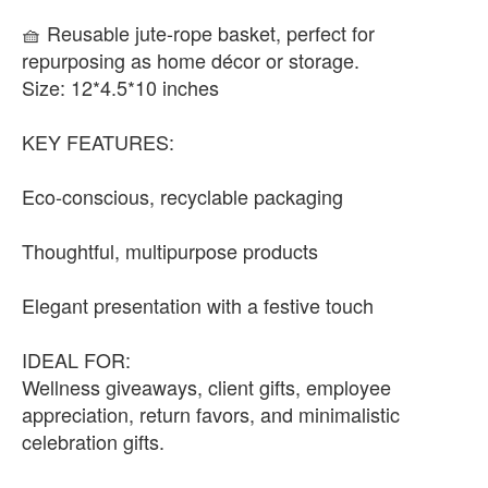
🧺 Reusable jute-rope basket, perfect for
repurposing as home décor or storage.
Size: 12*4.5*10 inches
KEY FEATURES:
Eco-conscious, recyclable packaging
Thoughtful, multipurpose products
Elegant presentation with a festive touch
IDEAL FOR:
Wellness giveaways, client gifts, employee
appreciation, return favors, and minimalistic
celebration gifts.