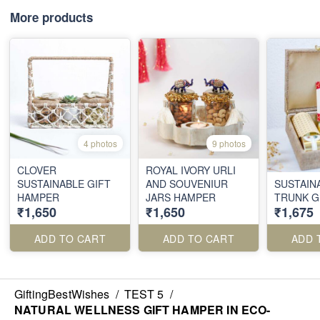
More products
4 photos
9 photos
CLOVER
ROYAL IVORY URLI
SUSTAINABLE GIFT
AND SOUVENIUR
SUSTAIN
HAMPER
JARS HAMPER
TRUNK G
₹1,650
₹1,650
₹1,675
ADD TO CART
ADD TO CART
ADD 
GiftingBestWishes
/
TEST 5
/
NATURAL WELLNESS GIFT HAMPER IN ECO-