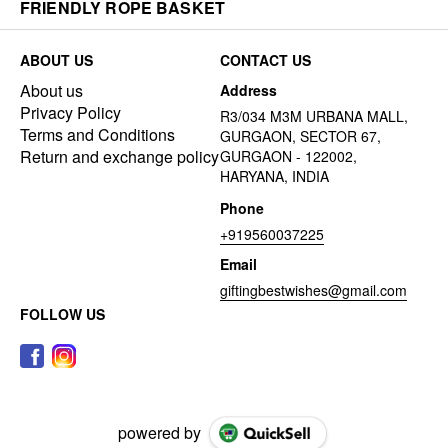
FRIENDLY ROPE BASKET
ABOUT US
CONTACT US
About us
Address
Privacy Policy
R3/034 M3M URBANA MALL,
Terms and Conditions
GURGAON, SECTOR 67,
Return and exchange policy
GURGAON - 122002,
HARYANA, INDIA
Phone
+919560037225
Email
giftingbestwishes@gmail.com
FOLLOW US
powered by