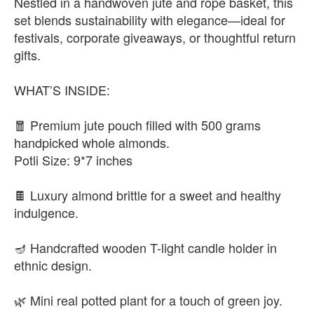
Nestled in a handwoven jute and rope basket, this
set blends sustainability with elegance—ideal for
festivals, corporate giveaways, or thoughtful return
gifts.
WHAT’S INSIDE:
🧧 Premium jute pouch filled with 500 grams
handpicked whole almonds.
Potli Size: 9*7 inches
🍫 Luxury almond brittle for a sweet and healthy
indulgence.
🪔 Handcrafted wooden T-light candle holder in
ethnic design.
🌿 Mini real potted plant for a touch of green joy.