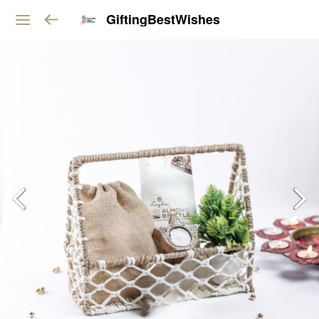
GiftingBestWishes