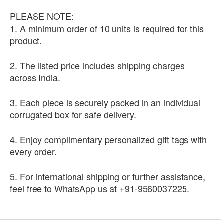
PLEASE NOTE:
1. A minimum order of 10 units is required for this
product.
2. The listed price includes shipping charges
across India.
3. Each piece is securely packed in an individual
corrugated box for safe delivery.
4. Enjoy complimentary personalized gift tags with
every order.
5. For international shipping or further assistance,
feel free to WhatsApp us at +91-9560037225.