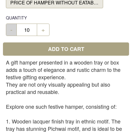
PRICE OF HAMPER WITHOUT EATABLES
QUANTITY
-
+
ADD TO CART
A gift hamper presented in a wooden tray or box
adds a touch of elegance and rustic charm to the
festive gifting experience.
They are not only visually appealing but also
practical and reusable.
Explore one such festive hamper, consisting of:
1. Wooden lacquer finish tray in ethnic motif. The
tray has stunning Pichwai motif, and is ideal to be