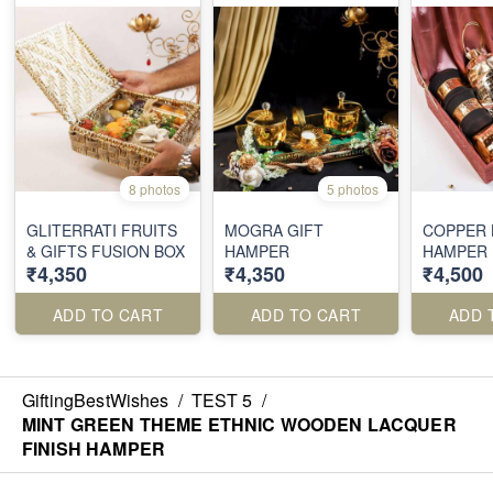
8 photos
5 photos
GLITERRATI FRUITS
MOGRA GIFT
COPPER 
& GIFTS FUSION BOX
HAMPER
HAMPER
₹4,350
₹4,350
₹4,500
ADD TO CART
ADD TO CART
ADD 
GiftingBestWishes
/
TEST 5
/
MINT GREEN THEME ETHNIC WOODEN LACQUER
FINISH HAMPER