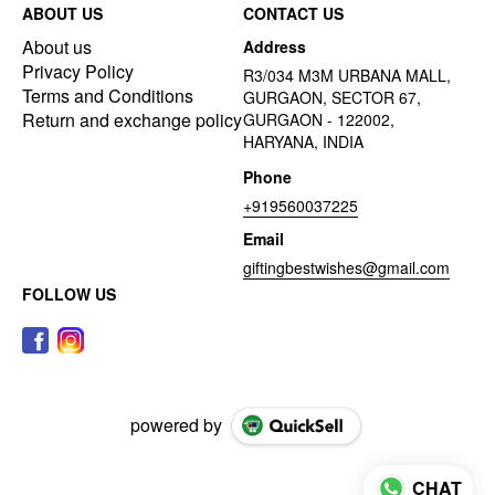
ABOUT US
CONTACT US
About us
Address
Privacy Policy
R3/034 M3M URBANA MALL,
Terms and Conditions
GURGAON, SECTOR 67,
Return and exchange policy
GURGAON - 122002,
HARYANA, INDIA
Phone
+919560037225
Email
giftingbestwishes@gmail.com
FOLLOW US
powered by
CHAT