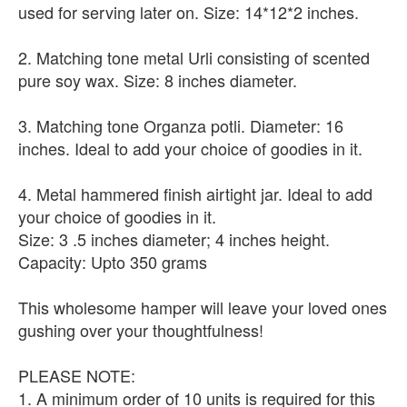
used for serving later on. Size: 14*12*2 inches.
2. Matching tone metal Urli consisting of scented
pure soy wax. Size: 8 inches diameter.
3. Matching tone Organza potli. Diameter: 16
inches. Ideal to add your choice of goodies in it.
4. Metal hammered finish airtight jar. Ideal to add
your choice of goodies in it.
Size: 3 .5 inches diameter; 4 inches height.
Capacity: Upto 350 grams
This wholesome hamper will leave your loved ones
gushing over your thoughtfulness!
PLEASE NOTE:
1. A minimum order of 10 units is required for this