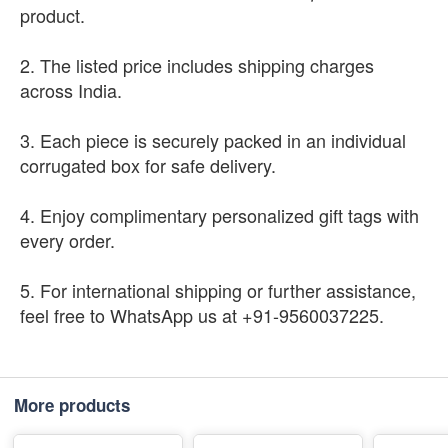
product.
2. The listed price includes shipping charges
across India.
3. Each piece is securely packed in an individual
corrugated box for safe delivery.
4. Enjoy complimentary personalized gift tags with
every order.
5. For international shipping or further assistance,
feel free to WhatsApp us at +91-9560037225.
More products