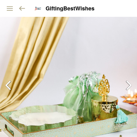
GiftingBestWishes