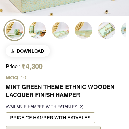
DOWNLOAD
₹4,300
Price
:
10
MOQ:
MINT GREEN THEME ETHNIC WOODEN
LACQUER FINISH HAMPER
AVAILABLE
HAMPER WITH EATABLES
(2)
PRICE OF HAMPER WITH EATABLES