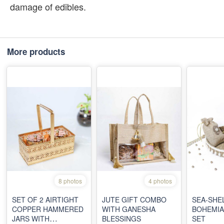
damage of edibles.
More products
8 photos
4 photos
SET OF 2 AIRTIGHT
JUTE GIFT COMBO
SEA-SHE
COPPER HAMMERED
WITH GANESHA
BOHEMIA
JARS WITH
BLESSINGS
SET