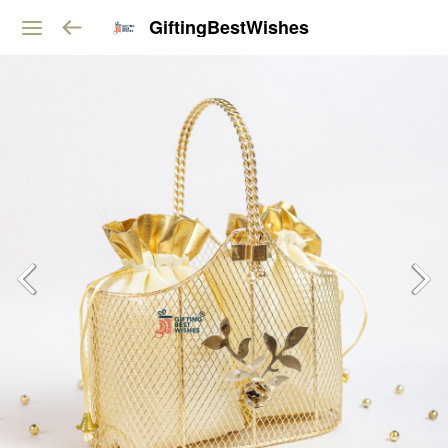
GiftingBestWishes