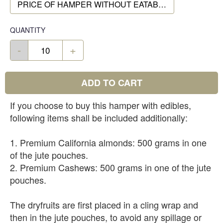
PRICE OF HAMPER WITHOUT EATABLES
QUANTITY
-
+
ADD TO CART
If you choose to buy this hamper with edibles,
following items shall be included additionally:
1. Premium California almonds: 500 grams in one
of the jute pouches.
2. Premium Cashews: 500 grams in one of the jute
pouches.
The dryfruits are first placed in a cling wrap and
then in the jute pouches, to avoid any spillage or