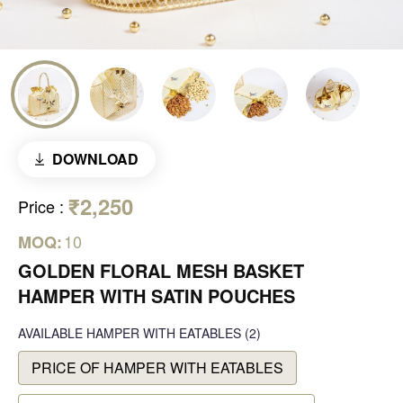
DOWNLOAD
₹2,250
Price
:
10
MOQ:
GOLDEN FLORAL MESH BASKET
HAMPER WITH SATIN POUCHES
AVAILABLE
HAMPER WITH EATABLES
(2)
PRICE OF HAMPER WITH EATABLES