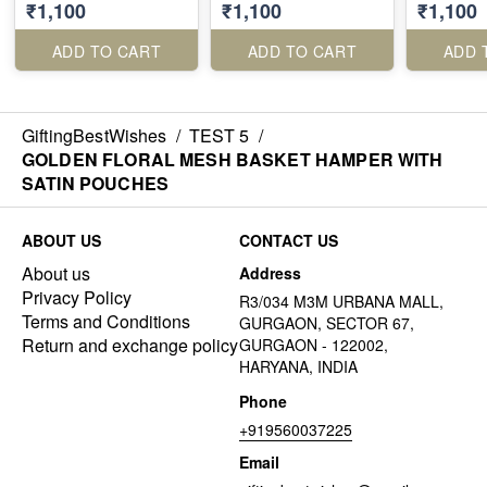
₹1,100
₹1,100
₹1,100
RECTANGLE METAL
BASKET
ADD TO CART
ADD TO CART
ADD 
GiftingBestWishes
/
TEST 5
/
GOLDEN FLORAL MESH BASKET HAMPER WITH
SATIN POUCHES
ABOUT US
CONTACT US
About us
Address
Privacy Policy
R3/034 M3M URBANA MALL,
Terms and Conditions
GURGAON, SECTOR 67,
Return and exchange policy
GURGAON - 122002,
HARYANA, INDIA
Phone
+919560037225
Email