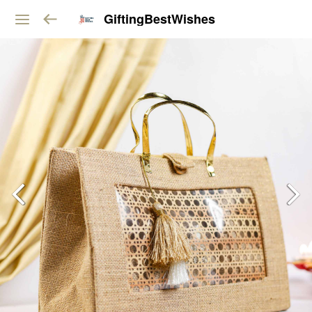
GiftingBestWishes