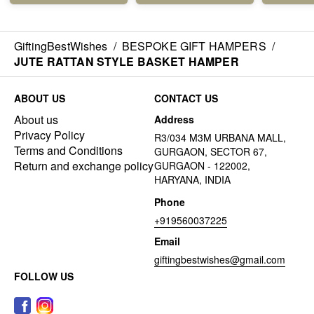
GiftingBestWishes
/
BESPOKE GIFT HAMPERS
/
JUTE RATTAN STYLE BASKET HAMPER
ABOUT US
CONTACT US
About us
Address
Privacy Policy
R3/034 M3M URBANA MALL,
Terms and Conditions
GURGAON, SECTOR 67,
Return and exchange policy
GURGAON - 122002,
HARYANA, INDIA
Phone
+919560037225
Email
giftingbestwishes@gmail.com
FOLLOW US