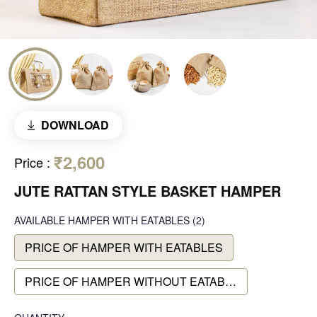
DOWNLOAD
₹2,600
Price
:
JUTE RATTAN STYLE BASKET HAMPER
AVAILABLE
HAMPER WITH EATABLES
(2)
PRICE OF HAMPER WITH EATABLES
PRICE OF HAMPER WITHOUT EATABLES