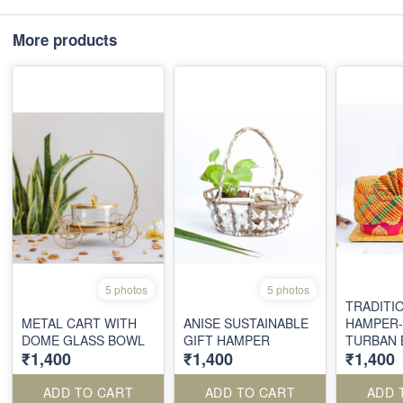
More products
5 photos
5 photos
TRADITI
METAL CART WITH
ANISE SUSTAINABLE
HAMPER-
DOME GLASS BOWL
GIFT HAMPER
TURBAN 
₹1,400
₹1,400
₹1,400
FRAME A
ADD TO CART
ADD TO CART
ADD 