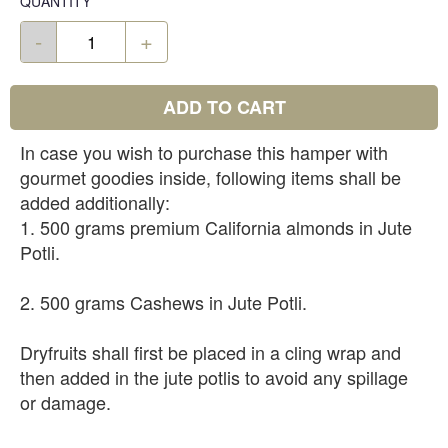
QUANTITY
-
+
ADD TO CART
In case you wish to purchase this hamper with
gourmet goodies inside, following items shall be
added additionally:
1. 500 grams premium California almonds in Jute
Potli.
2. 500 grams Cashews in Jute Potli.
Dryfruits shall first be placed in a cling wrap and
then added in the jute potlis to avoid any spillage
or damage.