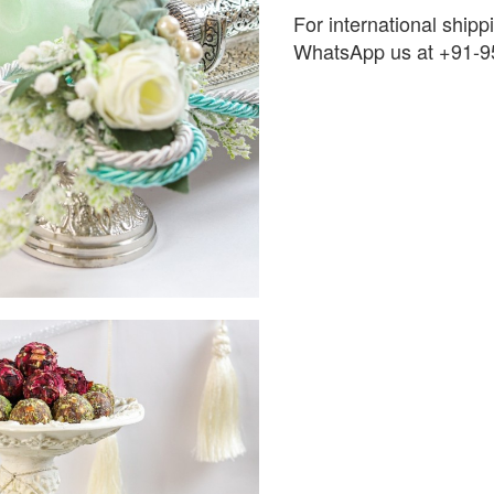
For international shippi
WhatsApp us at +91-