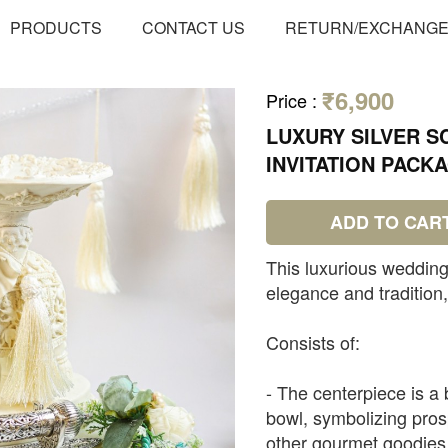
PRODUCTS
CONTACT US
RETURN/EXCHANG
₹6,900
Price
:
LUXURY SILVER 
INVITATION PACK
ADD TO CAR
This luxurious wedding
elegance and tradition
Consists of:
- The centerpiece is a 
bowl, symbolizing prosp
other gourmet goodies o