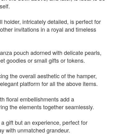
self.
l holder, intricately detailed, is perfect for
ther invitations in a royal and timeless
ganza pouch adorned with delicate pearls,
et goodies or small gifts or tokens.
ing the overall aesthetic of the hamper,
elegant platform for all the above items.
ith floral embellishments add a
ying the elements together seamlessly.
 a gift but an experience, perfect for
ay with unmatched grandeur.