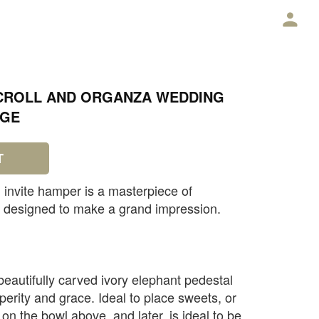
E
SCROLL AND ORGANZA WEDDING
AGE
T
 invite hamper is a masterpiece of
, designed to make a grand impression.
beautifully carved ivory elephant pedestal
erity and grace. Ideal to place sweets, or
n the bowl above, and later, is ideal to be