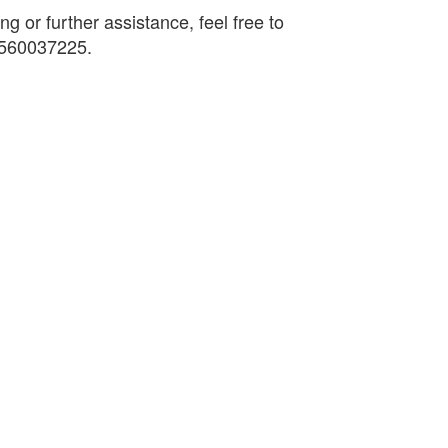
ng or further assistance, feel free to
9560037225.