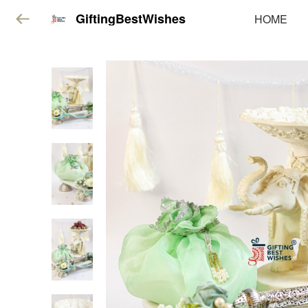
GiftingBestWishes
HOME