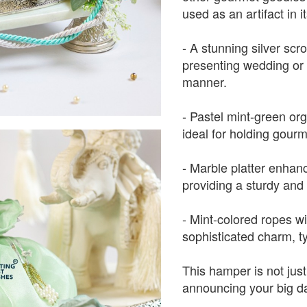
used as an artifact in it
- A stunning silver scrol
presenting wedding or o
manner.
- Pastel mint-green or
ideal for holding gourm
- Marble platter enhanc
providing a sturdy and 
- Mint-colored ropes w
sophisticated charm, t
This hamper is not just
announcing your big d