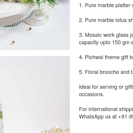
1. Pure marble platter 
2. Pure marble lotus s
3. Mosaic work glass j
capacity upto 150 gm 
4. Pichwai theme gift 
5. Floral brooche and t
Ideal for serving or gif
occasions.
For international shippi
WhatsApp us at +91-