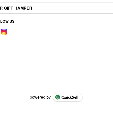
R GIFT HAMPER
LLOW US
powered by