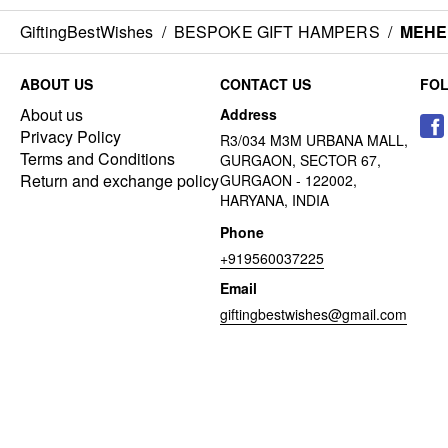
GiftingBestWishes
/
BESPOKE GIFT HAMPERS
/
MEHE
ABOUT US
CONTACT US
FO
About us
Address
Privacy Policy
R3/034 M3M URBANA MALL,
Terms and Conditions
GURGAON, SECTOR 67,
Return and exchange policy
GURGAON - 122002,
HARYANA, INDIA
Phone
+919560037225
Email
giftingbestwishes@gmail.com