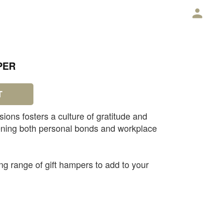
E
PER
T
sions fosters a culture of gratitude and
hening both personal bonds and workplace
g range of gift hampers to add to your