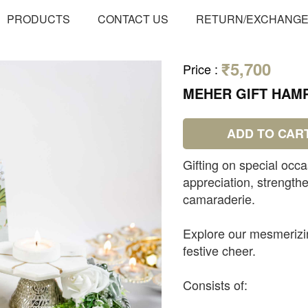
PRODUCTS
CONTACT US
RETURN/EXCHANG
₹5,700
Price
:
MEHER GIFT HAM
ADD TO CAR
Gifting on special occa
appreciation, strengt
camaraderie.
Explore our mesmerizin
festive cheer.
Consists of: