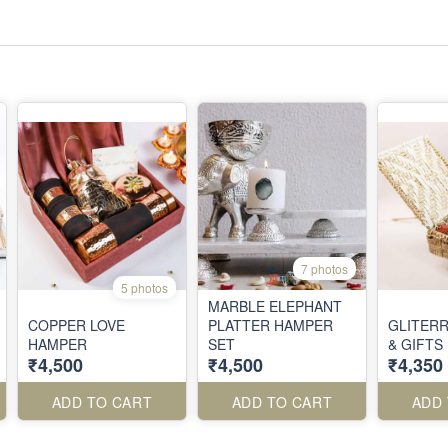
7 photos
5 photos
MARBLE ELEPHANT
COPPER LOVE
PLATTER HAMPER
GLITERR
HAMPER
SET
& GIFTS
₹4,500
₹4,500
₹4,350
ADD TO CART
ADD TO CART
ADD