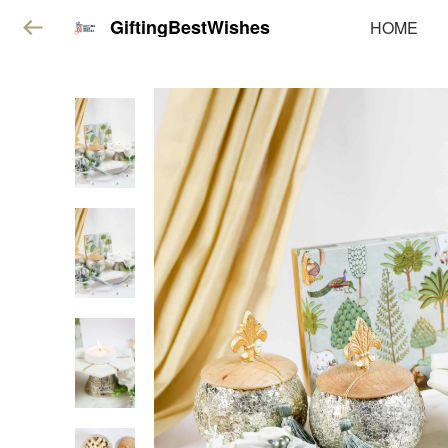
GiftingBestWishes
HOME