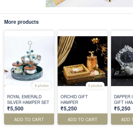
More products
8 photos
5 photos
ROYAL EMERALD
ORCHID GIFT
DAPPER 
SILVER HAMPER SET
HAMPER
GIFT HA
₹5,500
₹5,250
₹5,250
ADD TO CART
ADD TO CART
ADD 