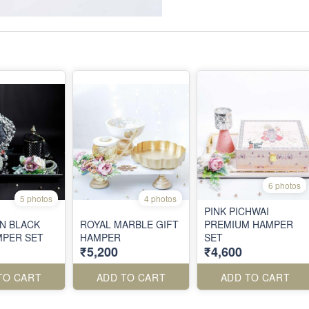
6 photos
5 photos
4 photos
PINK PICHWAI
IN BLACK
ROYAL MARBLE GIFT
PREMIUM HAMPER
MPER SET
HAMPER
SET
₹5,200
₹4,600
TO CART
ADD TO CART
ADD TO CART