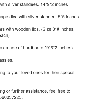
with silver standees. 14*9*2 inches
hape diya with silver standee. 5*5 inches
ars with wooden lids. (Size 3*# inches,
each)
box made of hardboard *9*6*2 inches).
assles.
ting to your loved ones for their special
ng or further assistance, feel free to
9560037225.