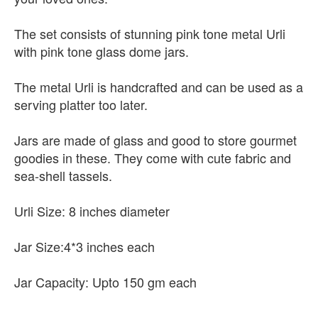
The set consists of stunning pink tone metal Urli
with pink tone glass dome jars.
The metal Urli is handcrafted and can be used as a
serving platter too later.
Jars are made of glass and good to store gourmet
goodies in these. They come with cute fabric and
sea-shell tassels.
Urli Size: 8 inches diameter
Jar Size:4*3 inches each
Jar Capacity: Upto 150 gm each