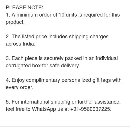
PLEASE NOTE:
1. A minimum order of 10 units is required for this
product.
2. The listed price includes shipping charges
across India.
3. Each piece is securely packed in an individual
corrugated box for safe delivery.
4. Enjoy complimentary personalized gift tags with
every order.
5. For international shipping or further assistance,
feel free to WhatsApp us at +91-9560037225.