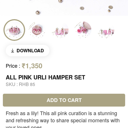
DOWNLOAD
₹1,350
Price
:
ALL PINK URLI HAMPER SET
SKU :
RHB 85
ADD TO CART
Fresh as a lily! This all pink curation is a stunning
and refreshing way to share special moments with
your loved ones.