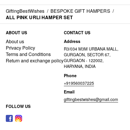
GiftingBestWishes
/
BESPOKE GIFT HAMPERS
/
ALL PINK URLI HAMPER SET
ABOUT US
CONTACT US
About us
Address
Privacy Policy
R3/034 M3M URBANA MALL,
Terms and Conditions
GURGAON, SECTOR 67,
Return and exchange policy
GURGAON - 122002,
HARYANA, INDIA
Phone
+919560037225
Email
giftingbestwishes@gmail.com
FOLLOW US