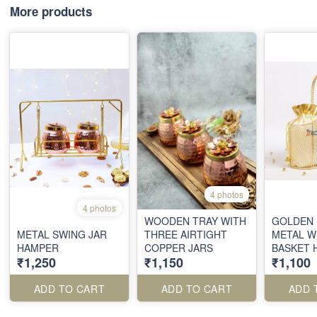
More products
4 photos
4 photos
WOODEN TRAY WITH
GOLDEN 
METAL SWING JAR
THREE AIRTIGHT
METAL W
HAMPER
COPPER JARS
BASKET 
₹1,250
₹1,150
₹1,100
WITH SAT
POUCHE
ADD TO CART
ADD TO CART
ADD 