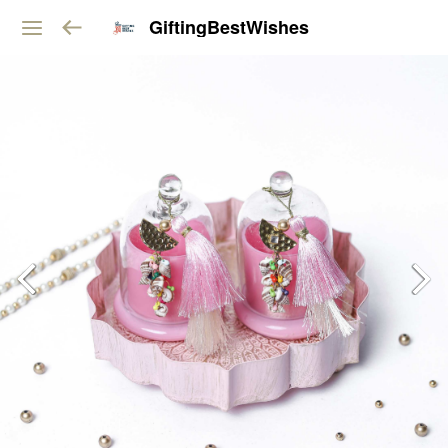
GiftingBestWishes