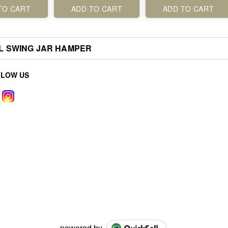
TO CART
ADD TO CART
ADD TO CART
L SWING JAR HAMPER
LLOW US
powered by