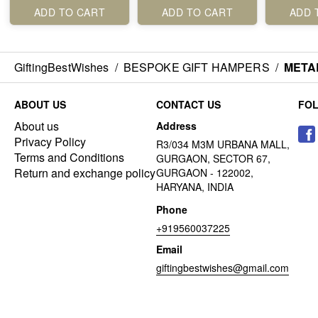
ADD TO CART
ADD TO CART
ADD 
GiftingBestWishes
/
BESPOKE GIFT HAMPERS
/
META
ABOUT US
CONTACT US
FO
About us
Address
Privacy Policy
R3/034 M3M URBANA MALL,
Terms and Conditions
GURGAON, SECTOR 67,
Return and exchange policy
GURGAON - 122002,
HARYANA, INDIA
Phone
+919560037225
Email
giftingbestwishes@gmail.com