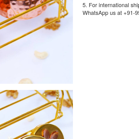
5. For international shi
WhatsApp us at +91-