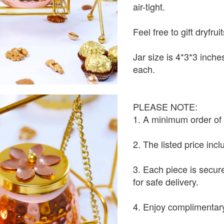
air-tight.
Feel free to gift dryfrui
Jar size is 4*3*3 inch
each.
PLEASE NOTE:
1. A minimum order of 1
2. The listed price inc
3. Each piece is secur
for safe delivery.
4. Enjoy complimentary