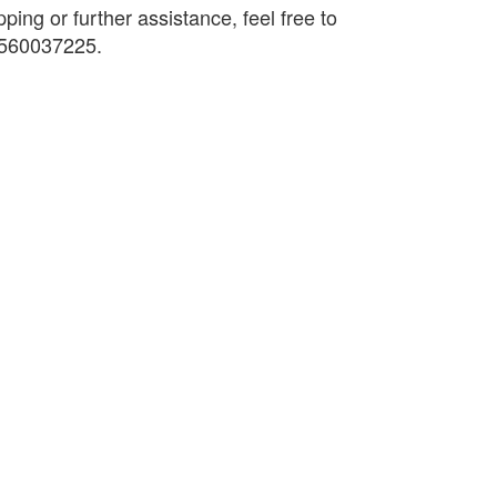
pping or further assistance, feel free to
9560037225.