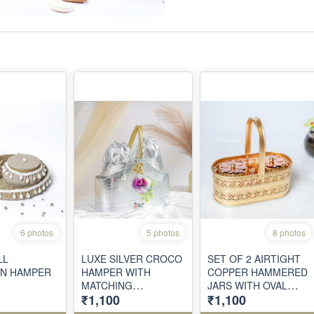
6 photos
5 photos
8 photos
LL
LUXE SILVER CROCO
SET OF 2 AIRTIGHT
N HAMPER
HAMPER WITH
COPPER HAMMERED
MATCHING
JARS WITH OVAL
₹1,100
₹1,100
DRAWSTRING
METAL BASKET
POUCHES