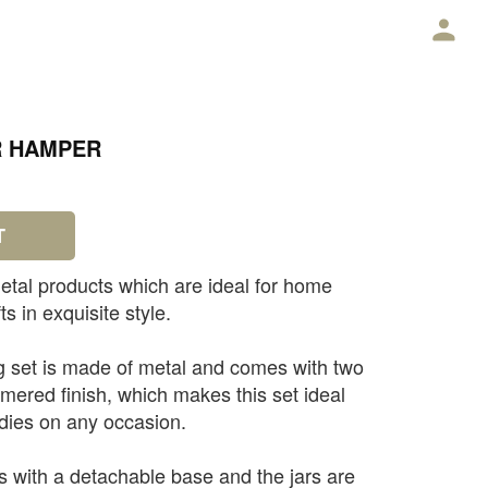
E
R HAMPER
T
etal products which are ideal for home
ts in exquisite style.
g set is made of metal and comes with two
mered finish, which makes this set ideal
odies on any occasion.
 with a detachable base and the jars are