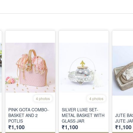
4 photos
4 photos
PINK GOTA COMBO-
SILVER LUXE SET-
BASKET AND 2
METAL BASKET WITH
JUTE BA
POTLIS
GLASS JAR
JUTE JA
₹1,100
₹1,100
₹1,100