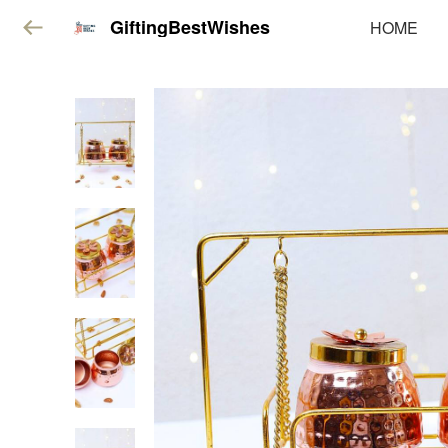
GiftingBestWishes
HOME