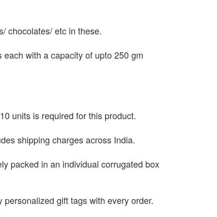
ts/ chocolates/ etc in these.
es each with a capacity of upto 250 gm
0 units is required for this product.
ludes shipping charges across India.
ely packed in an individual corrugated box
 personalized gift tags with every order.