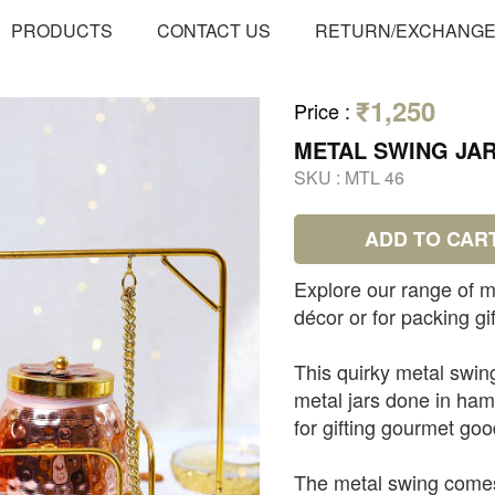
PRODUCTS
CONTACT US
RETURN/EXCHANG
₹1,250
Price
:
METAL SWING JA
SKU :
MTL 46
ADD TO CAR
Explore our range of m
décor or for packing gif
This quirky metal swin
metal jars done in ham
for gifting gourmet go
The metal swing comes