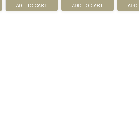
ADD TO CART
ADD TO CART
ADD