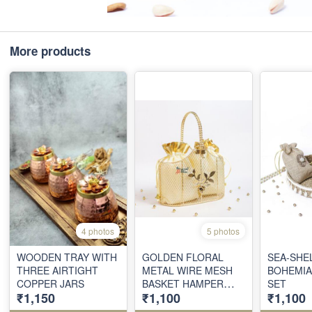
More products
4 photos
5 photos
WOODEN TRAY WITH
GOLDEN FLORAL
SEA-SHE
THREE AIRTIGHT
METAL WIRE MESH
BOHEMIA
COPPER JARS
BASKET HAMPER
SET
₹1,150
₹1,100
₹1,100
WITH SATIN
POUCHES