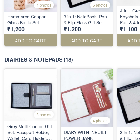
4 photos
5 photos
4 In 1 Gre
Hammered Copper
3 in 1: NoteBook, Pen
Keychain, 
Glass Bottle Set
& Flip Flask Gift Set
Pen & 4 I
₹1,200
₹1,200
₹1,100
ADD TO CART
ADD TO CART
ADD 
DIAIRIES & NOTEPADS
(18)
8 photos
4 photos
Grey Multi-Combo Gift
Set: Passport Holder,
DIARY WITH INBUILT
3 in 1: N
Wallet, Card Holder,
POWER BANK
& Flip Fla