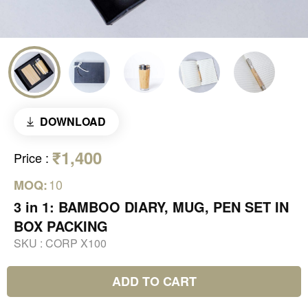
DOWNLOAD
₹1,400
Price
:
10
MOQ:
3 in 1: BAMBOO DIARY, MUG, PEN SET IN
BOX PACKING
SKU :
CORP X100
ADD TO CART