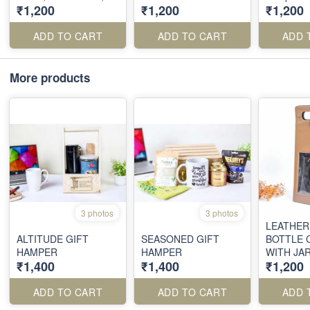
₹1,200
₹1,200
₹1,200
Metal Pen
ADD TO CART
ADD TO CART
ADD 
More products
3 photos
3 photos
LEATHER
ALTITUDE GIFT
SEASONED GIFT
BOTTLE 
HAMPER
HAMPER
WITH JA
₹1,400
₹1,400
₹1,200
ADD TO CART
ADD TO CART
ADD 