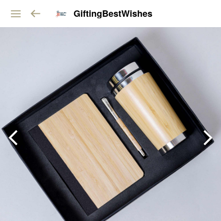
GiftingBestWishes