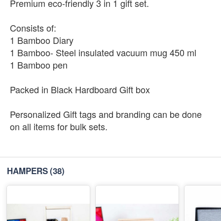
Premium eco-friendly 3 in 1 gift set.
Consists of:
1 Bamboo Diary
1 Bamboo- Steel insulated vacuum mug 450 ml
1 Bamboo pen
Packed in Black Hardboard Gift box
Personalized Gift tags and branding can be done
on all items for bulk sets.
HAMPERS
(38)