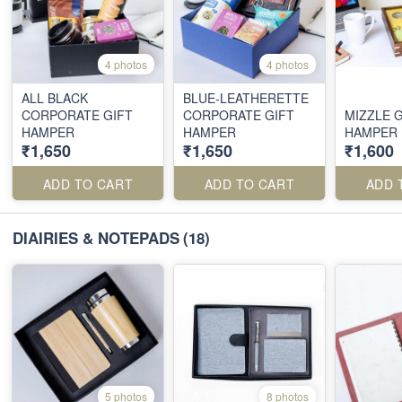
4 photos
4 photos
ALL BLACK
BLUE-LEATHERETTE
CORPORATE GIFT
CORPORATE GIFT
MIZZLE G
HAMPER
HAMPER
HAMPER
₹1,650
₹1,650
₹1,600
ADD TO CART
ADD TO CART
ADD 
DIAIRIES & NOTEPADS
(18)
5 photos
8 photos