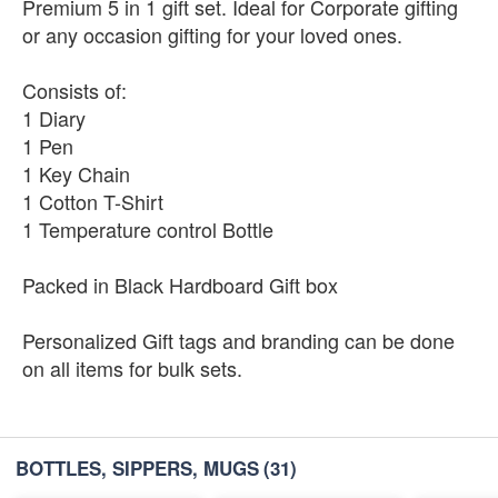
Premium 5 in 1 gift set. Ideal for Corporate gifting
or any occasion gifting for your loved ones.
Consists of:
1 Diary
1 Pen
1 Key Chain
1 Cotton T-Shirt
1 Temperature control Bottle
Packed in Black Hardboard Gift box
Personalized Gift tags and branding can be done
on all items for bulk sets.
BOTTLES, SIPPERS, MUGS
(31)