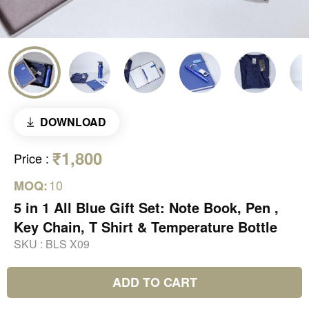
DOWNLOAD
₹1,800
Price
:
10
MOQ:
5 in 1 All Blue Gift Set: Note Book, Pen ,
Key Chain, T Shirt & Temperature Bottle
SKU :
BLS X09
ADD TO CART