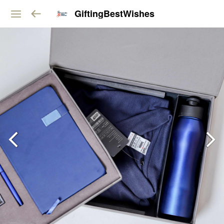
GiftingBestWishes